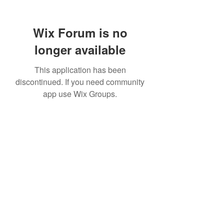
Wix Forum is no
longer available
This application has been
discontinued. If you need community
app use Wix Groups.