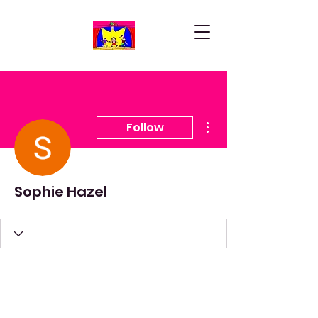
More actions
Follow
Sophie Hazel