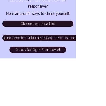
responsive?
Here are some ways to check yourself.
Classroom checklist
Standards for Culturally Responsive Teaching
Ready for Rigor Framework
Dimensions of Equity
Cultural Competence checklist
CRT Rubric