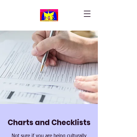
Charts and Checklists
Not sure if you are being culturally