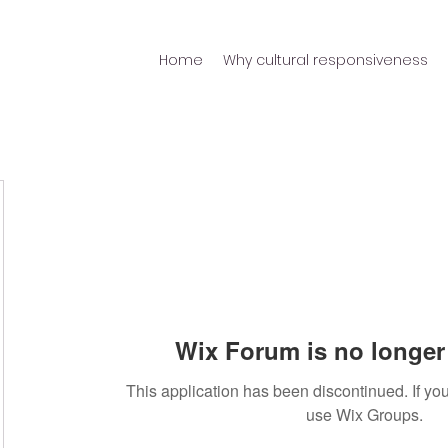
Home
Why cultural responsiveness
Wix Forum is no longer 
This application has been discontinued. If 
use Wix Groups.