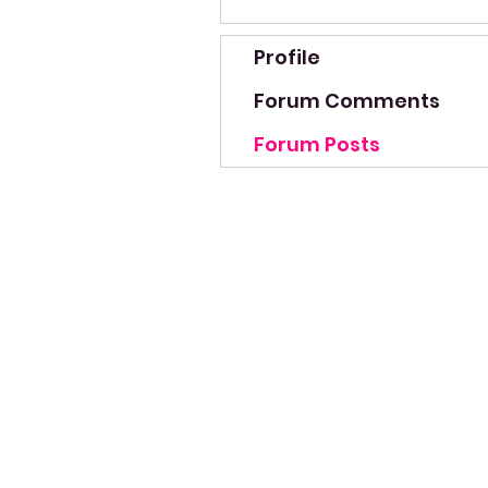
Profile
Forum Comments
Forum Posts