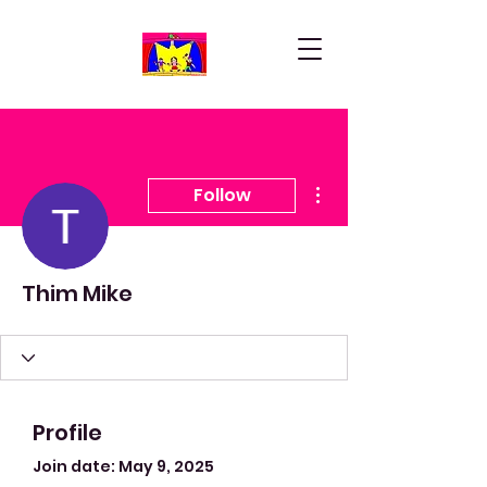
More actions
Follow
Thim Mike
Profile
Join date: May 9, 2025