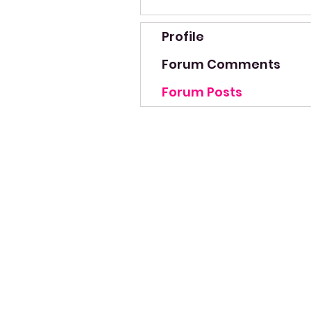
Profile
Forum Comments
Forum Posts