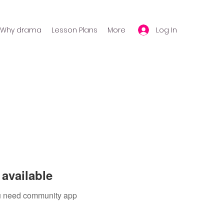
Log In
Why drama
Lesson Plans
More
available
you need community app