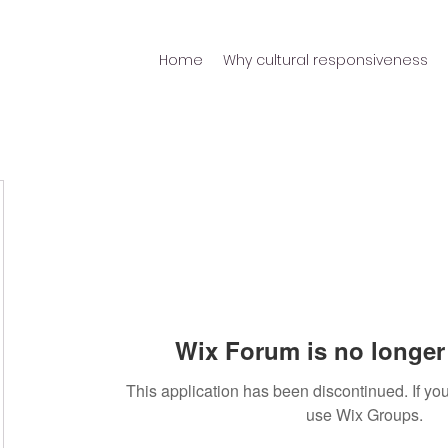
Home
Why cultural responsiveness
Wix Forum is no longer 
This application has been discontinued. If 
use Wix Groups.