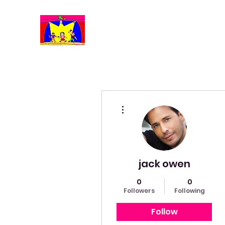
More actions
jack owen
0
0
Followers
Following
Follow