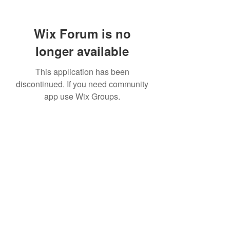
Wix Forum is no
longer available
This application has been
discontinued. If you need community
app use Wix Groups.