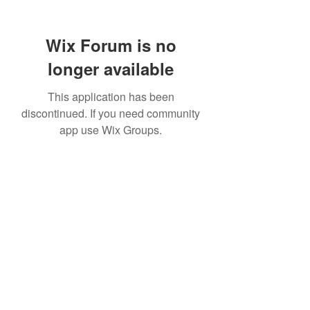
Wix Forum is no
longer available
This application has been
discontinued. If you need community
app use Wix Groups.