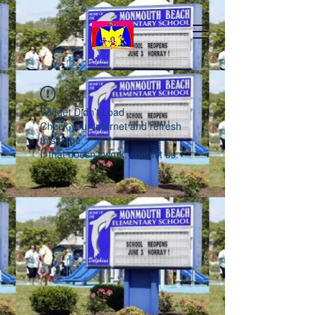
Widget Didn’t Load
Check your internet and refresh
this page.
If that doesn’t work, contact us.