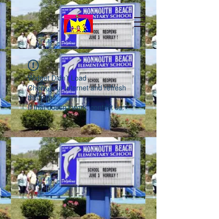
Widget Didn’t Load
Check your internet and refresh
this page.
If that doesn’t work, contact us.