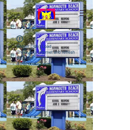
Widget Didn’t Load
Check your internet and refresh
this page.
If that doesn’t work, contact us.