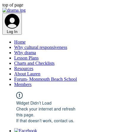
top of page
Log In
Home
Why cultural responsiveness
Why drama
Lesson Plans
Charts and Checklists
Resources
About Lauren
Forum- Monmouth Beach School
Members
Widget Didn’t Load
Check your internet and refresh
this page.
If that doesn’t work, contact us.