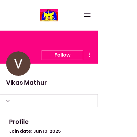
More actions
Follow
Vikas Mathur
Profile
Join date: Jun 10, 2025