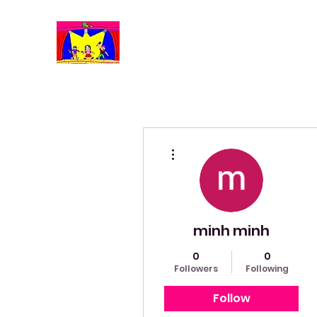
More actions
minh minh
0
0
Followers
Following
Follow