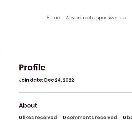
Home
Why cultural responsiveness
Profile
Join date: Dec 24, 2022
About
0
likes received
0
comments received
0
b