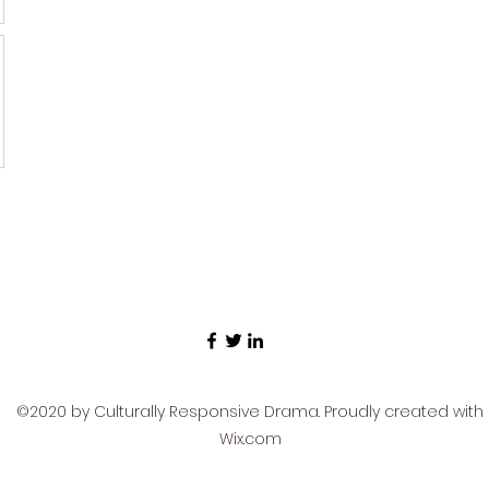
©2020 by Culturally Responsive Drama. Proudly created with
Wix.com