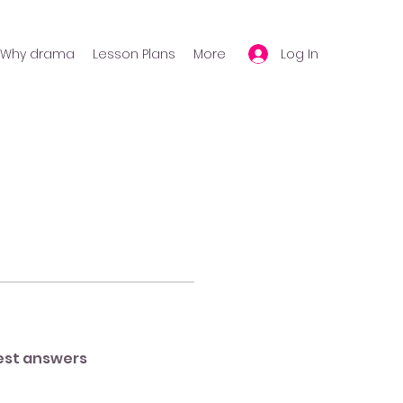
Log In
Why drama
Lesson Plans
More
est answers