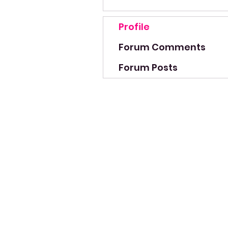
Profile
Forum Comments
Forum Posts