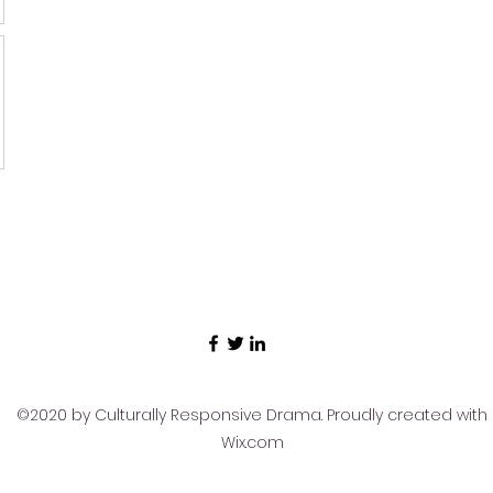
©2020 by Culturally Responsive Drama. Proudly created with
Wix.com