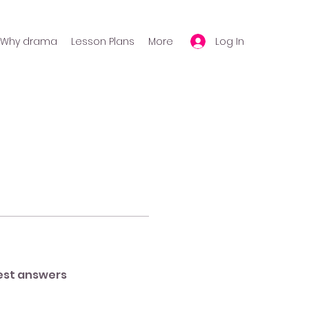
Log In
Why drama
Lesson Plans
More
est answers