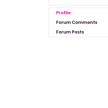
Profile
Forum Comments
Forum Posts