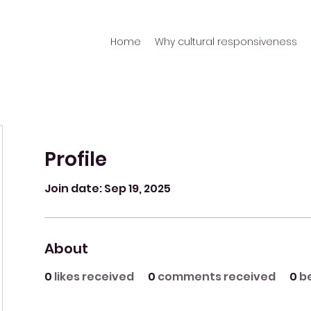
Home
Why cultural responsiveness
Profile
Join date: Sep 19, 2025
About
0
likes received
0
comments received
0
b