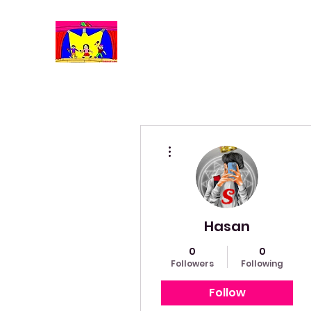
More actions
Hasan
0
0
Followers
Following
Follow