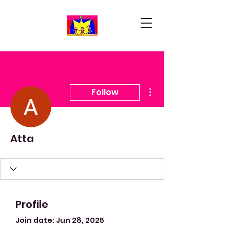
More actions
Follow
Atta
Profile
Join date: Jun 28, 2025